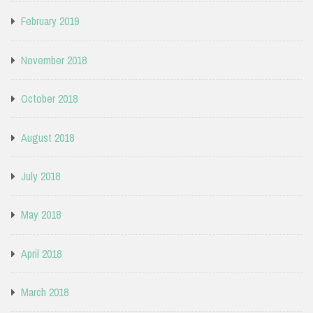
February 2019
November 2018
October 2018
August 2018
July 2018
May 2018
April 2018
March 2018