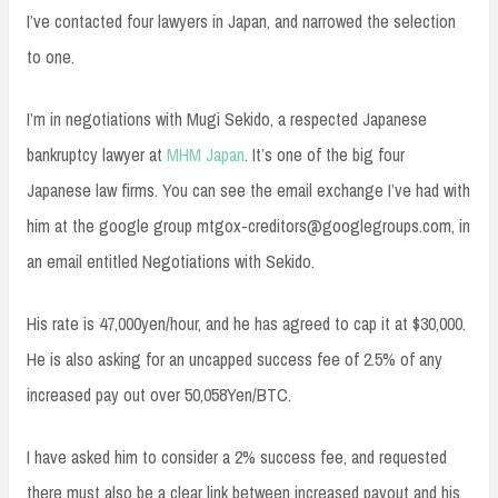
I’ve contacted four lawyers in Japan, and narrowed the selection
to one.
I’m in negotiations with Mugi Sekido, a respected Japanese
bankruptcy lawyer at
MHM Japan
. It’s one of the big four
Japanese law firms. You can see the email exchange I’ve had with
him at the google group
mtgox-creditors@googlegroups.com
, in
an email entitled Negotiations with Sekido.
His rate is 47,000yen/hour, and he has agreed to cap it at $30,000.
He is also asking for an uncapped success fee of 2.5% of any
increased pay out over 50,058Yen/BTC.
I have asked him to consider a 2% success fee, and requested
there must also be a clear link between increased payout and his