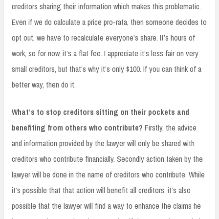
creditors sharing their information which makes this problematic.
Even if we do calculate a price pro-rata, then someone decides to
opt out, we have to recalculate everyone’s share. It’s hours of
work, so for now, it’s a flat fee. I appreciate it’s less fair on very
small creditors, but that’s why it’s only $100. If you can think of a
better way, then do it.
What’s to stop creditors sitting on their pockets and
benefiting from others who contribute?
Firstly, the advice
and information provided by the lawyer will only be shared with
creditors who contribute financially. Secondly action taken by the
lawyer will be done in the name of creditors who contribute. While
it’s possible that that action will benefit all creditors, it’s also
possible that the lawyer will find a way to enhance the claims he