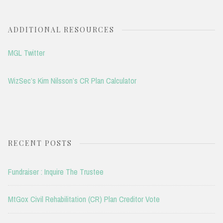
ADDITIONAL RESOURCES
MGL Twitter
WizSec’s Kim Nilsson’s CR Plan Calculator
RECENT POSTS
Fundraiser : Inquire The Trustee
MtGox Civil Rehabilitation (CR) Plan Creditor Vote