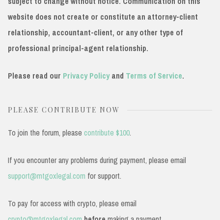
subject to change without notice. Communication on this
website does not create or constitute an attorney-client
relationship, accountant-client, or any other type of
professional principal-agent relationship.
Please read our
Privacy Policy
and
Terms of Service
.
PLEASE CONTRIBUTE NOW
To join the forum, please
contribute $100
.
If you encounter any problems during payment, please email
support@mtgoxlegal.com
for support.
To pay for access with crypto, please email
crypto@mtgoxlegal.com
before
making a payment.