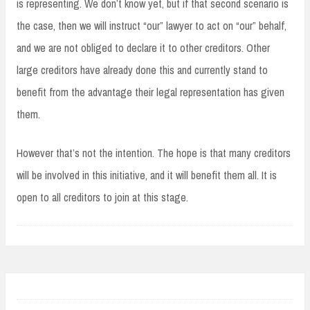
is representing. We don’t know yet, but if that second scenario is
the case, then we will instruct “our” lawyer to act on “our” behalf,
and we are not obliged to declare it to other creditors. Other
large creditors have already done this and currently stand to
benefit from the advantage their legal representation has given
them.
However that’s not the intention. The hope is that many creditors
will be involved in this initiative, and it will benefit them all. It is
open to all creditors to join at this stage.
Post