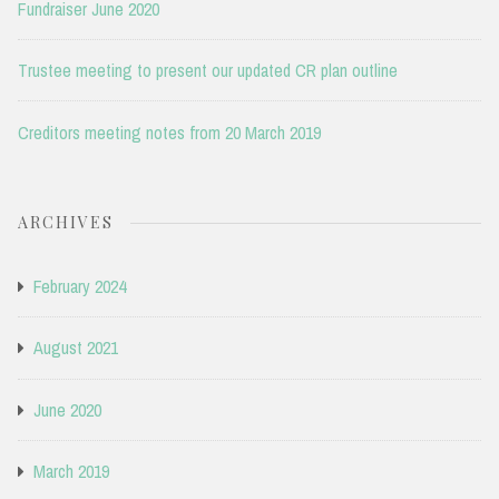
Fundraiser June 2020
Trustee meeting to present our updated CR plan outline
Creditors meeting notes from 20 March 2019
ARCHIVES
February 2024
August 2021
June 2020
March 2019