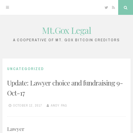
Twitter
RSS
Sea
Mt.Gox Legal
Skip
to
A COOPERATIVE OF MT. GOX BITCOIN CREDITORS
content
UNCATEGORIZED
Update: Lawyer choice and fundraising 9-
Oct-17
OCTOBER 12, 2017
ANDY PAG
Lawyer