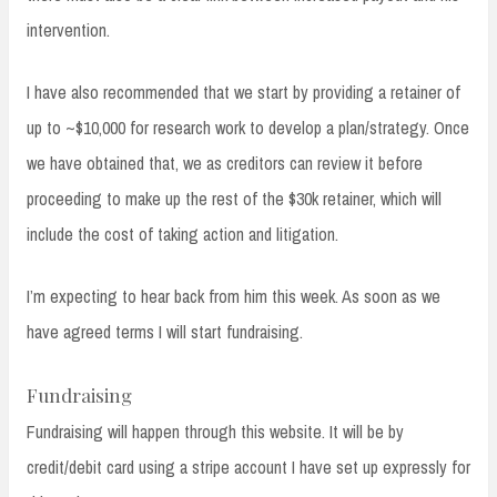
intervention.
I have also recommended that we start by providing a retainer of
up to ~$10,000 for research work to develop a plan/strategy. Once
we have obtained that, we as creditors can review it before
proceeding to make up the rest of the $30k retainer, which will
include the cost of taking action and litigation.
I’m expecting to hear back from him this week. As soon as we
have agreed terms I will start fundraising.
Fundraising
Fundraising will happen through this website. It will be by
credit/debit card using a stripe account I have set up expressly for