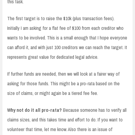
this task.
The first target is to raise the $10k (plus transaction fees).
Initially I am asking for a flat fee of $100 from each creditor who
wants to be involved. This is a small enough that I hope everyone
can afford it, and with just 100 creditors we can reach the target. It
represents great value for dedicated legal advice.
If further funds are needed, then we will look at a fairer way of
asking for those funds. This might be a pro-rata based on the
size of claims, or might again be a tiered fee fee.
Why not do it all pro-rata?
Because someone has to verify all
claims sizes, and this takes time and effort to do. If you want to
volunteer that time, let me know. Also there is an issue of