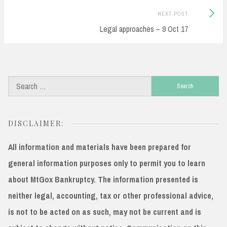
navigation
Next
NEXT POST
Post:
Legal approaches – 9 Oct 17
Search
for:
DISCLAIMER:
All information and materials have been prepared for
general information purposes only to permit you to learn
about MtGox Bankruptcy. The information presented is
neither legal, accounting, tax or other professional advice,
is not to be acted on as such, may not be current and is