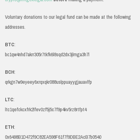
Voluntary donations to our legal fund can be made at the following
addresses.
BTC
:
bc1qw4nhd7akrr305r7tkfk6l8sqd2dx3jlmga3h7l
BCH
:
qrkgn7w9eyeey6xrqxqkr088uslppuayygjauavlfp
LTC
:
ltc1qefckcxfrk2lfev0zf5j5c7f9p4kv5rz8rtfpt4
ETH
:
0x6498B1D472f9C82EA598F61f7f9DBE2AcB7b0540