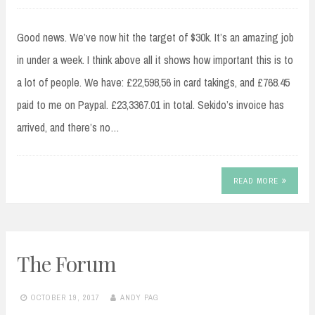
Good news. We’ve now hit the target of $30k. It’s an amazing job
in under a week. I think above all it shows how important this is to
a lot of people. We have: £22,598,56 in card takings, and £768.45
paid to me on Paypal. £23,3367.01 in total. Sekido’s invoice has
arrived, and there’s no…
READ MORE
The Forum
OCTOBER 19, 2017
ANDY PAG