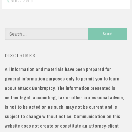
Posts
OLDER POSTS
navigation
Search
for:
DISCLAIMER:
All information and materials have been prepared for
general information purposes only to permit you to learn
about MtGox Bankruptcy. The information presented is
neither legal, accounting, tax or other professional advice,
is not to be acted on as such, may not be current and is
subject to change without notice. Communication on this
website does not create or constitute an attorney-client