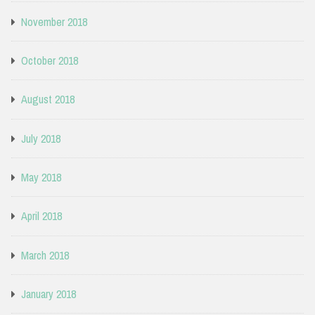
November 2018
October 2018
August 2018
July 2018
May 2018
April 2018
March 2018
January 2018