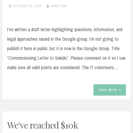
OCTOBER 15, 2017
ANDY PAG
I’ve written a draft letter highlighting questions, information, and
legal approaches raised in the Google group. I’m not going to
publish it here in public, but it is now in the Google Group. Title
“Commissioning Letter to Sekido”. Please comment on it so I can
make sure all valid points are considered. The IT volunteers,…
READ MORE
We've reached $10k