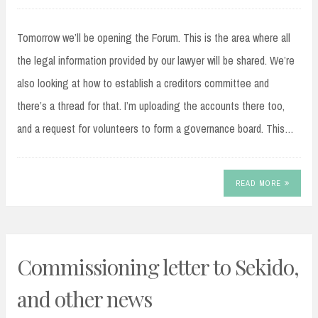
Tomorrow we’ll be opening the Forum. This is the area where all
the legal information provided by our lawyer will be shared. We’re
also looking at how to establish a creditors committee and
there’s a thread for that. I’m uploading the accounts there too,
and a request for volunteers to form a governance board. This…
READ MORE
Commissioning letter to Sekido,
and other news