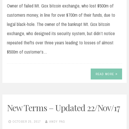
Owner of failed Mt. Gox bitcoin exchange, who lost $500m of
customers money, in line for over $700m of their funds, due to
legal black-hole. The owner of the bankrupt Mt. Gox bitcoin
exchange, who designed its security system, but didn’t notice
repeated thefts over three years leading to losses of almost
$500m of customer’s…
READ MORE
New Terms – Updated 22/Nov/17
OCTOBER 25, 2017
ANDY PAG