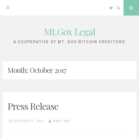
Twitter
RSS
Sea
Mt.Gox Legal
Skip
to
A COOPERATIVE OF MT. GOX BITCOIN CREDITORS
content
Month:
October 2017
Press Release
OCTOBER 27, 2017
ANDY PAG