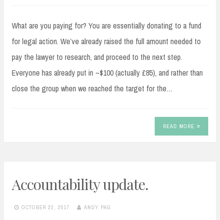
What are you paying for? You are essentially donating to a fund
for legal action. We’ve already raised the full amount needed to
pay the lawyer to research, and proceed to the next step.
Everyone has already put in ~$100 (actually £85), and rather than
close the group when we reached the target for the…
READ MORE
Accountability update.
OCTOBER 22, 2017
ANDY PAG