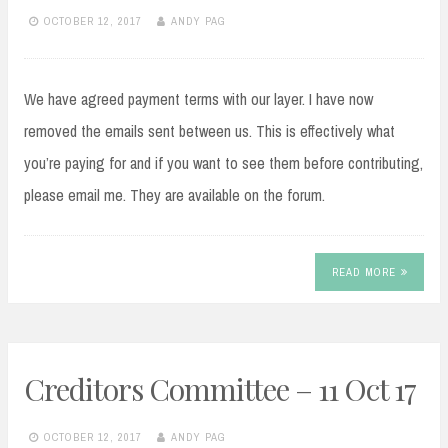
OCTOBER 12, 2017
ANDY PAG
We have agreed payment terms with our layer. I have now
removed the emails sent between us. This is effectively what
you’re paying for and if you want to see them before contributing,
please email me. They are available on the forum.
READ MORE
Creditors Committee – 11 Oct 17
OCTOBER 12, 2017
ANDY PAG