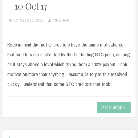
– 10 Oct 17
OCTOBER 12, 2017
ANDY PAG
Keep in mind that not all creditors have the same motivations.
Fiat creditors are unaffected by the fluctuating BTC price, as long
as it stays above a level which gives them a 100% payout. Their
motivation more than anything, I assume, is to get this resolved
quickly. I understand that some BTC creditors that took…
READ MORE