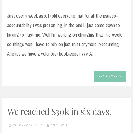
Just over a week ago, I told everyone that for all the psuedo-
accountability I was presenting, in the end it just came down to
having to trust me. Well I’m working on changing that this week,
so things won’t have to rely on just trust anymore. Accounting
Already we have a volunteer bookkeeper, yyy. A…
READ MORE
We reached $30k in six days!
OCTOBER 19, 2017
ANDY PAG