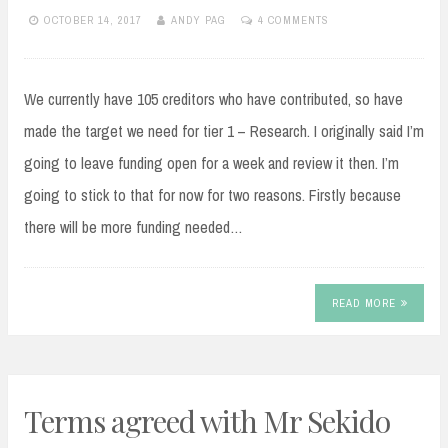
OCTOBER 14, 2017
ANDY PAG
4 COMMENTS
We currently have 105 creditors who have contributed, so have
made the target we need for tier 1 – Research. I originally said I’m
going to leave funding open for a week and review it then. I’m
going to stick to that for now for two reasons. Firstly because
there will be more funding needed…
READ MORE
Terms agreed with Mr Sekido