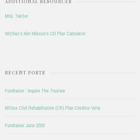
ADDITIONAL RESOURCES
MGL Twitter
WizSec’s Kim Nilsson’s CR Plan Calculator
RECENT POSTS
Fundraiser : Inquire The Trustee
MtGox Civil Rehabilitation (CR) Plan Creditor Vote
Fundraiser June 2020