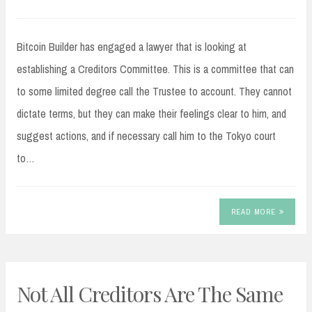
Bitcoin Builder has engaged a lawyer that is looking at
establishing a Creditors Committee. This is a committee that can
to some limited degree call the Trustee to account. They cannot
dictate terms, but they can make their feelings clear to him, and
suggest actions, and if necessary call him to the Tokyo court
to…
READ MORE
Not All Creditors Are The Same