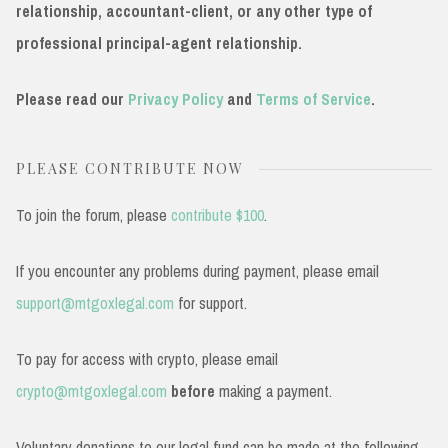
relationship, accountant-client, or any other type of
professional principal-agent relationship.
Please read our
Privacy Policy
and
Terms of Service
.
PLEASE CONTRIBUTE NOW
To join the forum, please
contribute $100
.
If you encounter any problems during payment, please email
support@mtgoxlegal.com
for support.
To pay for access with crypto, please email
crypto@mtgoxlegal.com
before
making a payment.
Voluntary donations to our legal fund can be made at the following