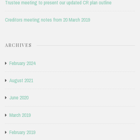
Trustee meeting to present our updated CR plan outline
Creditors meeting notes from 20 March 2019
ARCHIVES
February 2024
August 2021
June 2020
March 2019
February 2019