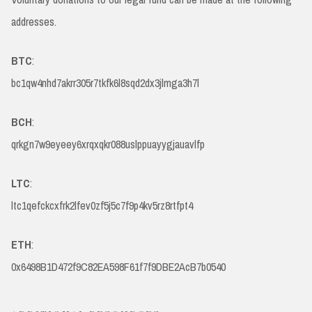
addresses.
BTC
:
bc1qw4nhd7akrr305r7tkfk6l8sqd2dx3jlmga3h7l
BCH
:
qrkgn7w9eyeey6xrqxqkr088uslppuayygjauavlfp
LTC
:
ltc1qefckcxfrk2lfev0zf5j5c7f9p4kv5rz8rtfpt4
ETH
:
0x6498B1D472f9C82EA598F61f7f9DBE2AcB7b0540