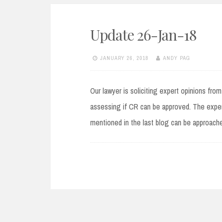
Update 26-Jan-18
JANUARY 26, 2018
ANDY PAG
Our lawyer is soliciting expert opinions fro
assessing if CR can be approved. The exper
mentioned in the last blog can be approache