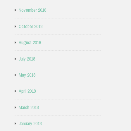
November 2018
October 2018
August 2018
July 2018
May 2018
April 2018
March 2018
January 2018