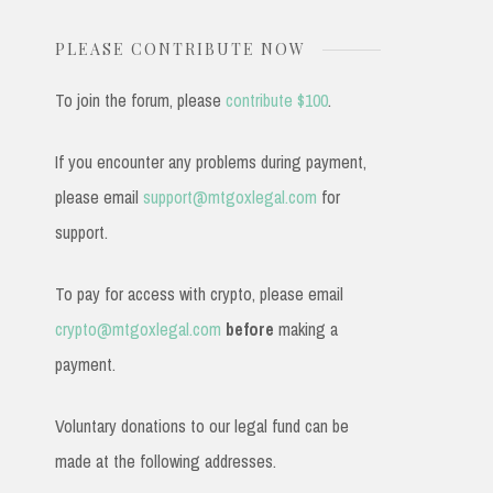
PLEASE CONTRIBUTE NOW
To join the forum, please
contribute $100
.
If you encounter any problems during payment,
please email
support@mtgoxlegal.com
for
support.
To pay for access with crypto, please email
crypto@mtgoxlegal.com
before
making a
payment.
Voluntary donations to our legal fund can be
made at the following addresses.