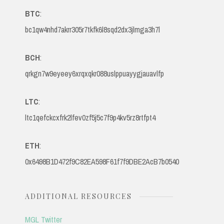
BTC
:
bc1qw4nhd7akrr305r7tkfk6l8sqd2dx3jlmga3h7l
BCH
:
qrkgn7w9eyeey6xrqxqkr088uslppuayygjauavlfp
LTC
:
ltc1qefckcxfrk2lfev0zf5j5c7f9p4kv5rz8rtfpt4
ETH
:
0x6498B1D472f9C82EA598F61f7f9DBE2AcB7b0540
ADDITIONAL RESOURCES
MGL Twitter