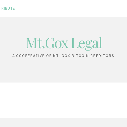
TRIBUTE
Mt.Gox Legal
A COOPERATIVE OF MT. GOX BITCOIN CREDITORS