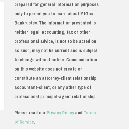
prepared for general information purposes
only to permit you to learn about MtGox
Bankruptcy. The information presented is
neither legal, accounting, tax or other
professional advice, is not to be acted on
as such, may not be current and is subject
to change without notice. Communication
on this website does not create or
constitute an attorney-client relationship,
accountant-client, or any other type of
professional principal-agent relationship.
Please read our
Privacy Policy
and
Terms
of Service
.