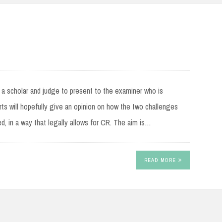
m a scholar and judge to present to the examiner who is
ts will hopefully give an opinion on how the two challenges
d, in a way that legally allows for CR. The aim is…
READ MORE