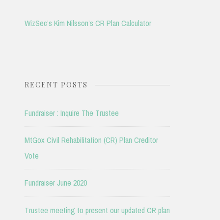
WizSec’s Kim Nilsson’s CR Plan Calculator
RECENT POSTS
Fundraiser : Inquire The Trustee
MtGox Civil Rehabilitation (CR) Plan Creditor
Vote
Fundraiser June 2020
Trustee meeting to present our updated CR plan