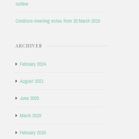
outline
Creditors meeting notes from 20 March 2019
ARCHIVES
February 2024
August 2021
June 2020
March 2019
February 2019