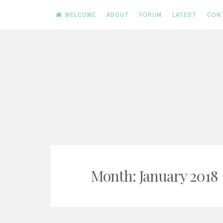
WELCOME
ABOUT
FORUM
LATEST
CON
Skip
to
content
Month:
January 2018