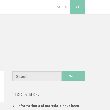
Twitter
RSS
Search
Search
for:
DISCLAIMER:
All information and materials have been