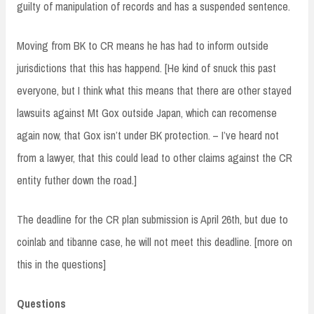
guilty of manipulation of records and has a suspended sentence.
Moving from BK to CR means he has had to inform outside
jurisdictions that this has happend. [He kind of snuck this past
everyone, but I think what this means that there are other stayed
lawsuits against Mt Gox outside Japan, which can recomense
again now, that Gox isn’t under BK protection. – I’ve heard not
from a lawyer, that this could lead to other claims against the CR
entity futher down the road.]
The deadline for the CR plan submission is April 26th, but due to
coinlab and tibanne case, he will not meet this deadline. [more on
this in the questions]
Questions