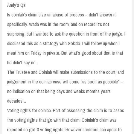
Andy’s Qs:
Is coinlab’s claim size an abuse of process – didn’t answer it
specifically. Wada was in the room, and on record it’s not
surprising, but I wanted to ask the question in front of the judge. I
discussed this as a strategy with Sekido. I will follow up when I
meat him on Friday in private. But what’s good about that is that
he didn’t say no.
The Trustee and Coinlab will make submissions to the court, and
judgement in the coinlab case will come “as soon as possible” –
no indication on that being days and weeks months years
decades…
Voting rights for coinlab. Part of assessing the claim is to asses
the voting rights that go with that claim. Coinlab’s claim was
rejected so got 0 voting rights. However creditors can apeal to