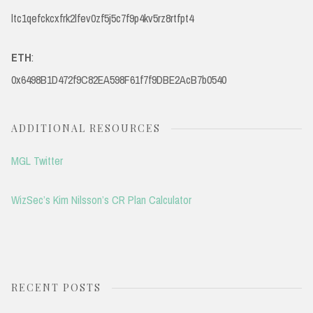
ltc1qefckcxfrk2lfev0zf5j5c7f9p4kv5rz8rtfpt4
ETH
:
0x6498B1D472f9C82EA598F61f7f9DBE2AcB7b0540
ADDITIONAL RESOURCES
MGL Twitter
WizSec’s Kim Nilsson’s CR Plan Calculator
RECENT POSTS