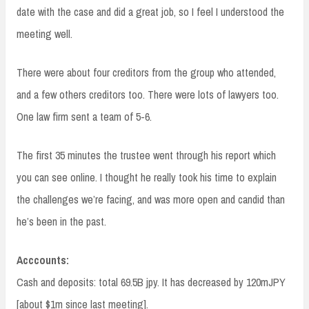
date with the case and did a great job, so I feel I understood the
meeting well.
There were about four creditors from the group who attended,
and a few others creditors too. There were lots of lawyers too.
One law firm sent a team of 5-6.
The first 35 minutes the trustee went through his report which
you can see online. I thought he really took his time to explain
the challenges we’re facing, and was more open and candid than
he’s been in the past.
Acccounts:
Cash and deposits: total 69.5B jpy. It has decreased by 120mJPY
[about $1m since last meeting].