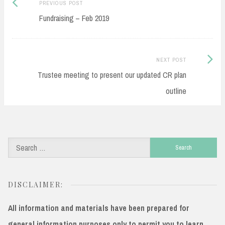
Previous
Post
PREVIOUS POST
post:
Fundraising – Feb 2019
navigation
Next
NEXT POST
Post:
Trustee meeting to present our updated CR plan
outline
Search
for:
DISCLAIMER:
All information and materials have been prepared for
general information purposes only to permit you to learn