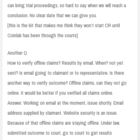
can bring trial proceedings, so hard to say when we will reach a
conclusion. No clear date that we can give you.
[this is the bit that makes me think they won’t start CR until
Coinlab has been through the courts]
Another Q
How to verify offline claims? Results by email. When? not yet
sent? Is email going to claimant or to representative. Is there
another way to verify outcome? Offline claims, can they not go
online. It would be better if you verified all claims online.
Answer: Working on email at the moment, issue shortly. Email
address supplied by claimant. Website security is an issue.
Because of that offline claims are staying offline. Under law,
submitted outcome to court, go to court to get results