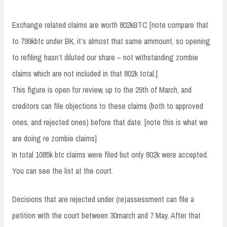
Exchange related claims are worth 802kBTC [note compare that
to 799kbtc under BK, it’s almost that same ammount, so opening
to refiling hasn’t diluted our share – not withstanding zombie
claims which are not included in that 802k total.]
This figure is open for review, up to the 29th of March, and
creditors can file objections to these claims (both to approved
ones, and rejected ones) before that date. [note this is what we
are doing re zombie claims]
In total 1085k btc claims were filed but only 802k were accepted.
You can see the list at the court.
Decisions that are rejected under (re)assessment can file a
petition with the court between 30march and 7 May. After that