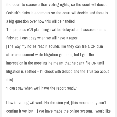
the court to exercise their voting rights, so the court will decide.
Coinlab’s claim is enormous so the court will decide, and there is
a big question over how this will be handled.
The process (CR plan filing) will be delayed until assessment is
finished. I can’t say when we will have a report.
[The way my notes read it sounds like they can file a CR plan
after assessment while litigation goes on, but I got the
impression in the meeting he meant that he can’t file CR until
litigation is settled – I’ll check with Sekido and the Trustee about
this]
“I can’t say when we’ll have the report ready.”
How to voting will work. No decision yet, [this means they can’t
confirm it yet but…] We have made the online system, I would like