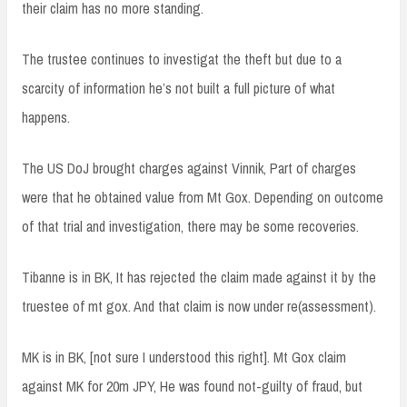
their claim has no more standing.
The trustee continues to investigat the theft but due to a
scarcity of information he’s not built a full picture of what
happens.
The US DoJ brought charges against Vinnik, Part of charges
were that he obtained value from Mt Gox. Depending on outcome
of that trial and investigation, there may be some recoveries.
Tibanne is in BK, It has rejected the claim made against it by the
truestee of mt gox. And that claim is now under re(assessment).
MK is in BK, [not sure I understood this right]. Mt Gox claim
against MK for 20m JPY, He was found not-guilty of fraud, but