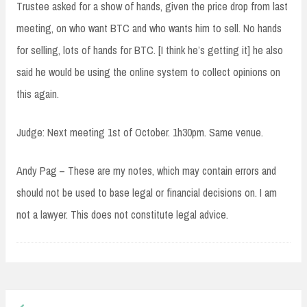
Trustee asked for a show of hands, given the price drop from last
meeting, on who want BTC and who wants him to sell. No hands
for selling, lots of hands for BTC. [I think he’s getting it] he also
said he would be using the online system to collect opinions on
this again.
Judge: Next meeting 1st of October. 1h30pm. Same venue.
Andy Pag – These are my notes, which may contain errors and
should not be used to base legal or financial decisions on. I am
not a lawyer. This does not constitute legal advice.