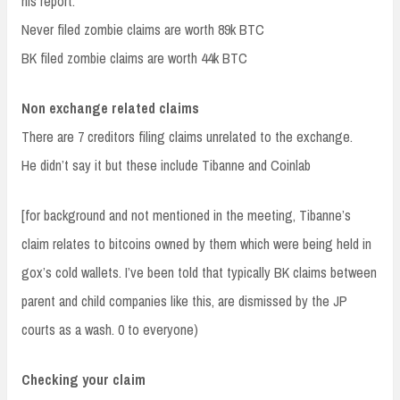
his report.
Never filed zombie claims are worth 89k BTC
BK filed zombie claims are worth 44k BTC
Non exchange related claims
There are 7 creditors filing claims unrelated to the exchange.
He didn’t say it but these include Tibanne and Coinlab
[for background and not mentioned in the meeting, Tibanne’s
claim relates to bitcoins owned by them which were being held in
gox’s cold wallets. I’ve been told that typically BK claims between
parent and child companies like this, are dismissed by the JP
courts as a wash. 0 to everyone)
Checking your claim