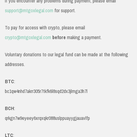
If you encounter any problems during payment, please email
support@mtgoxlegal.com
for support.
To pay for access with crypto, please email
crypto@mtgoxlegal.com
before
making a payment.
Voluntary donations to our legal fund can be made at the following
addresses.
BTC
:
bc1qw4nhd7akrr305r7tkfk6l8sqd2dx3jlmga3h7l
BCH
:
qrkgn7w9eyeey6xrqxqkr088uslppuayygjauavlfp
LTC
: