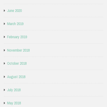
June 2020
March 2019
February 2019
November 2018
October 2018
August 2018
July 2018
May 2018