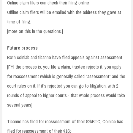
Online claim filers can check their filing online
Offline claim filers will be emailed with the address they gave at
time of filing.
[more on this in the questions.]
Future process
Both coinlab and tibanne have filed appeals against assessment
[FYI the process is, you file a claim, trustee rejects it, you apply
for reassessment (which is generally called “assessment” and the
court rules on it. If it’s rejected you can go to litigation, with 2
rounds of appeal to higher courts.- that whole process would take
several years]
Tibanne has filed for reassessment of their 82kBTC, Coinlab has
filed for reassessment of their $16b