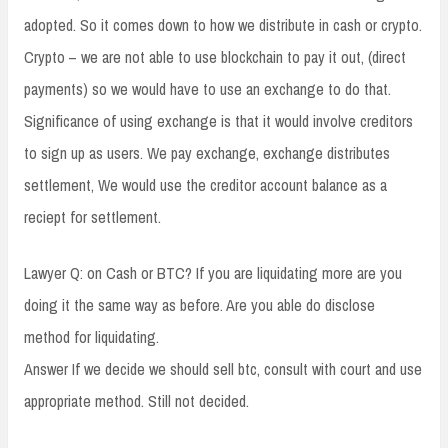
adopted. So it comes down to how we distribute in cash or crypto.
Crypto – we are not able to use blockchain to pay it out, (direct
payments) so we would have to use an exchange to do that.
Significance of using exchange is that it would involve creditors
to sign up as users. We pay exchange, exchange distributes
settlement, We would use the creditor account balance as a
reciept for settlement.
Lawyer Q: on Cash or BTC? If you are liquidating more are you
doing it the same way as before. Are you able do disclose
method for liquidating.
Answer If we decide we should sell btc, consult with court and use
appropriate method. Still not decided.