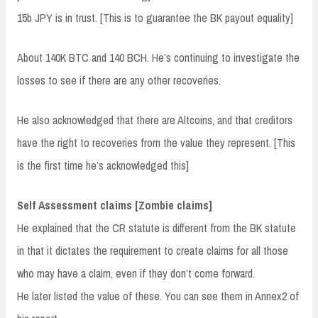
15b JPY is in trust. [This is to guarantee the BK payout equality]
About 140K BTC and 140 BCH. He’s continuing to investigate the
losses to see if there are any other recoveries.
He also acknowledged that there are Altcoins, and that creditors
have the right to recoveries from the value they represent. [This
is the first time he’s acknowledged this]
Self Assessment claims [Zombie claims]
He explained that the CR statute is different from the BK statute
in that it dictates the requirement to create claims for all those
who may have a claim, even if they don’t come forward.
He later listed the value of these. You can see them in Annex2 of