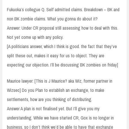
Fukuoka’s collegue Q. Self admitted claims. Breakdown – BK and
non BK zombie claims. What you gonna do about it?
Answer: Under CR proposal still assessing how to deal with this.
Not yet come up with any policy.
[A politicians answer, which I think is good. the fact that they’ve
split these out, makes it easy for us to object. They are
expecting our objection. I’ll be discussing BK zombies on friday]
Maurice lawyer: [This is J Maurice? aka Wiz, former partner in
Wizsec] Do you Plan to establish an exchange, to make
settlements, how are you thinking of distributing.
Answer A plan is not finalised yet. But I’ll give you my
understanding. While we have started CR, Gox is no longer in
business, so I don’t think we’d be able to have that exchange