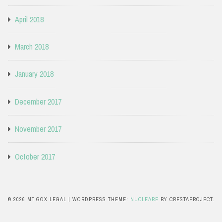
April 2018
March 2018
January 2018
December 2017
November 2017
October 2017
© 2026 MT.GOX LEGAL
|
WORDPRESS THEME:
NUCLEARE
BY CRESTAPROJECT.