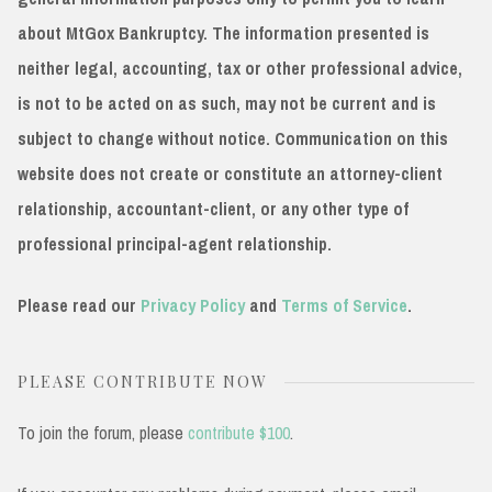
about MtGox Bankruptcy. The information presented is
neither legal, accounting, tax or other professional advice,
is not to be acted on as such, may not be current and is
subject to change without notice. Communication on this
website does not create or constitute an attorney-client
relationship, accountant-client, or any other type of
professional principal-agent relationship.
Please read our
Privacy Policy
and
Terms of Service
.
PLEASE CONTRIBUTE NOW
To join the forum, please
contribute $100
.