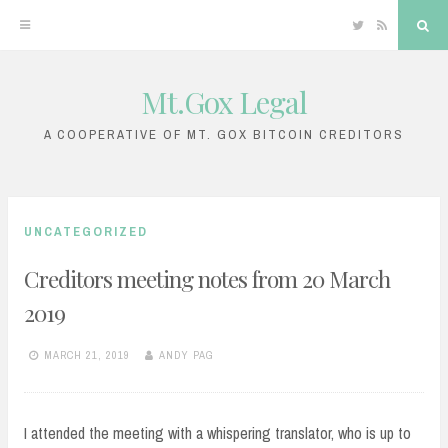
Twitter
RSS
Sea
Mt.Gox Legal
Skip
to
A COOPERATIVE OF MT. GOX BITCOIN CREDITORS
content
UNCATEGORIZED
Creditors meeting notes from 20 March
2019
MARCH 21, 2019
ANDY PAG
I attended the meeting with a whispering translator, who is up to