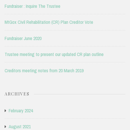
Fundraiser : Inquire The Trustee
MtGox Civil Rehabilitation (CR) Plan Creditor Vote
Fundraiser June 2020
Trustee meeting to present our updated CR plan outline
Creditors meeting notes from 20 March 2019
ARCHIVES
February 2024
August 2021