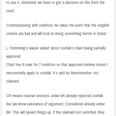
to use it. ultimately we have to get a decision on this from the
court.
Communicating with creditors, he takes the point that the english
comms are bad and will look at doing something better in future.
L. Flemming’s lawyer asked: about coinlab’s claim being partially
approved.
Chart has 6 rows for 7 creditors so that approved number doesn’t
neccessarily apply to coinlab. It’s split by denomination. not
claimant.
CR means reastart process. under BK already rejected coinlab.
But we know substance of argument. Considered already under
BK. This will speed things up. If the claimant not satisfied, they