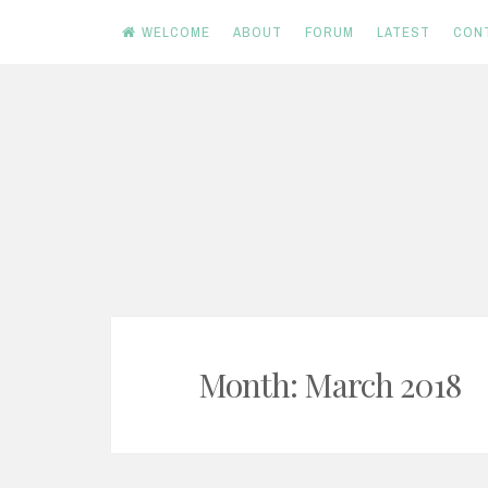
WELCOME
ABOUT
FORUM
LATEST
CON
Skip
to
content
Month:
March 2018