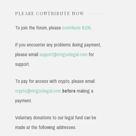
PLEASE CONTRIBUTE NOW
To join the forum, please
contribute $100
.
If you encounter any problems during payment,
please email
support@mtgoxlegal.com
for
support.
To pay for access with crypto, please email
crypto@mtgoxlegal.com
before
making a
payment.
Voluntary donations to our legal fund can be
made at the following addresses.