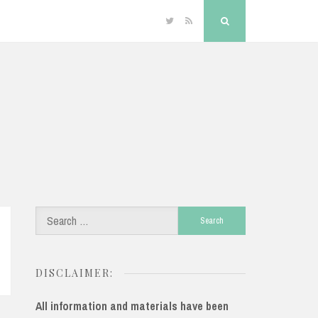
Twitter
RSS
Search
Search
for:
DISCLAIMER:
All information and materials have been