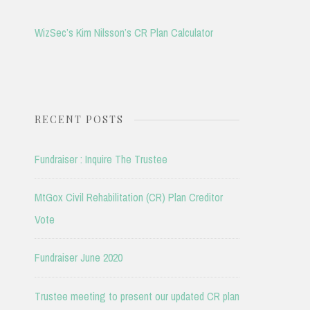
WizSec’s Kim Nilsson’s CR Plan Calculator
RECENT POSTS
Fundraiser : Inquire The Trustee
MtGox Civil Rehabilitation (CR) Plan Creditor
Vote
Fundraiser June 2020
Trustee meeting to present our updated CR plan