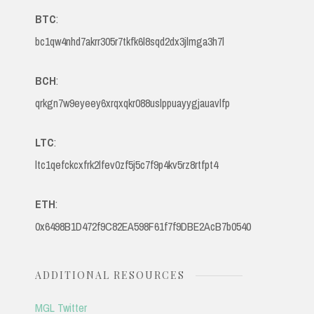
BTC
:
bc1qw4nhd7akrr305r7tkfk6l8sqd2dx3jlmga3h7l
BCH
:
qrkgn7w9eyeey6xrqxqkr088uslppuayygjauavlfp
LTC
:
ltc1qefckcxfrk2lfev0zf5j5c7f9p4kv5rz8rtfpt4
ETH
:
0x6498B1D472f9C82EA598F61f7f9DBE2AcB7b0540
ADDITIONAL RESOURCES
MGL Twitter