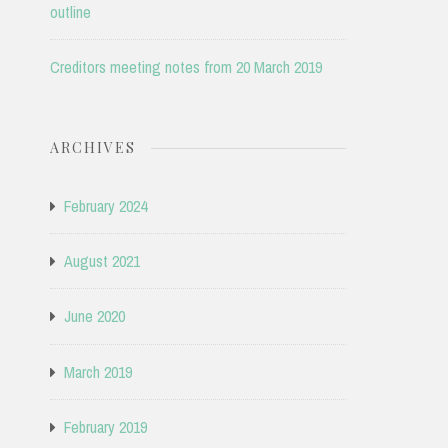
outline
Creditors meeting notes from 20 March 2019
ARCHIVES
February 2024
August 2021
June 2020
March 2019
February 2019