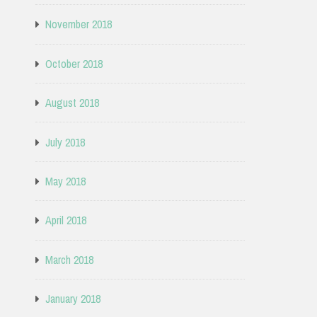
November 2018
October 2018
August 2018
July 2018
May 2018
April 2018
March 2018
January 2018