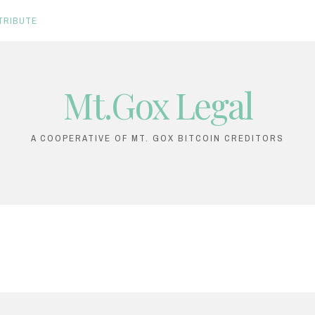
TRIBUTE
Mt.Gox Legal
A COOPERATIVE OF MT. GOX BITCOIN CREDITORS