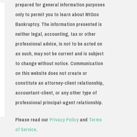
prepared for general information purposes
only to permit you to learn about MtGox
Bankruptcy. The information presented is
neither legal, accounting, tax or other
professional advice, is not to be acted on
as such, may not be current and is subject
to change without notice. Communication
on this website does not create or
constitute an attorney-client relationship,
accountant-client, or any other type of
professional principal-agent relationship.
Please read our
Privacy Policy
and
Terms
of Service
.