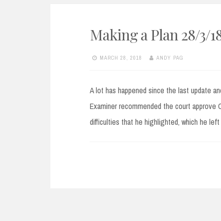
Making a Plan 28/3/1
MARCH 28, 2018
ANDY PAG
A lot has happened since the last update and
Examiner recommended the court approve CR
difficulties that he highlighted, which he le