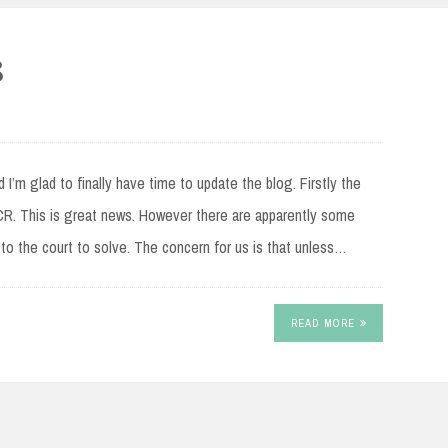
8
 I’m glad to finally have time to update the blog. Firstly the
. This is great news. However there are apparently some
ft to the court to solve. The concern for us is that unless…
READ MORE