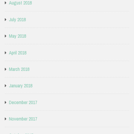
August 2018
July 2018
May 2018
April 2018
March 2018
January 2018
December 2017
November 2017