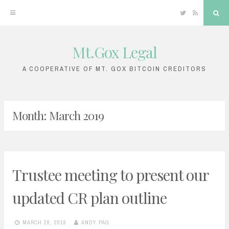
Twitter
RSS
Sea
Mt.Gox Legal
Skip
to
A COOPERATIVE OF MT. GOX BITCOIN CREDITORS
content
Month:
March 2019
Trustee meeting to present our
updated CR plan outline
MARCH 28, 2019
ANDY PAG