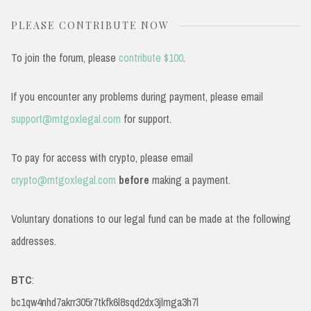
PLEASE CONTRIBUTE NOW
To join the forum, please
contribute $100
.
If you encounter any problems during payment, please email
support@mtgoxlegal.com
for support.
To pay for access with crypto, please email
crypto@mtgoxlegal.com
before
making a payment.
Voluntary donations to our legal fund can be made at the following
addresses.
BTC
:
bc1qw4nhd7akrr305r7tkfk6l8sqd2dx3jlmga3h7l