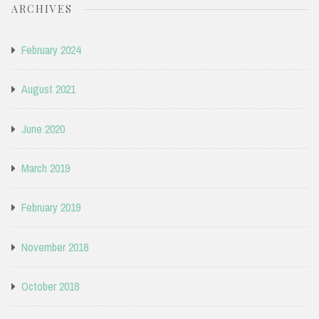
ARCHIVES
February 2024
August 2021
June 2020
March 2019
February 2019
November 2018
October 2018