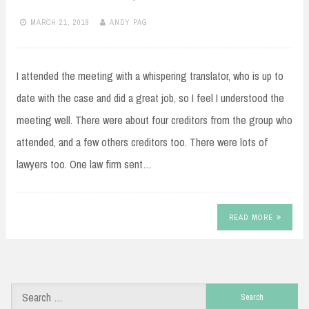
MARCH 21, 2019
ANDY PAG
I attended the meeting with a whispering translator, who is up to
date with the case and did a great job, so I feel I understood the
meeting well. There were about four creditors from the group who
attended, and a few others creditors too. There were lots of
lawyers too. One law firm sent…
READ MORE
Search