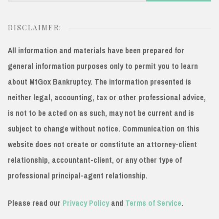
for:
DISCLAIMER:
All information and materials have been prepared for
general information purposes only to permit you to learn
about MtGox Bankruptcy. The information presented is
neither legal, accounting, tax or other professional advice,
is not to be acted on as such, may not be current and is
subject to change without notice. Communication on this
website does not create or constitute an attorney-client
relationship, accountant-client, or any other type of
professional principal-agent relationship.
Please read our
Privacy Policy
and
Terms of Service
.