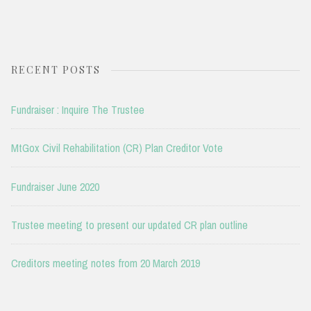
RECENT POSTS
Fundraiser : Inquire The Trustee
MtGox Civil Rehabilitation (CR) Plan Creditor Vote
Fundraiser June 2020
Trustee meeting to present our updated CR plan outline
Creditors meeting notes from 20 March 2019