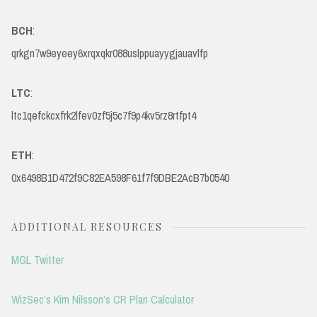
BCH
:
qrkgn7w9eyeey6xrqxqkr088uslppuayygjauavlfp
LTC
:
ltc1qefckcxfrk2lfev0zf5j5c7f9p4kv5rz8rtfpt4
ETH
:
0x6498B1D472f9C82EA598F61f7f9DBE2AcB7b0540
ADDITIONAL RESOURCES
MGL Twitter
WizSec’s Kim Nilsson’s CR Plan Calculator