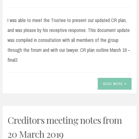
I was able to meet the Trustee to present our updated CR plan,
and was please by his receptive response. This document update
was compiled in consultation with all members of the group
through the forum and with our lawyer. CR plan outline March 19 –
final2
READ MORE
Creditors meeting notes from
20 March 2019