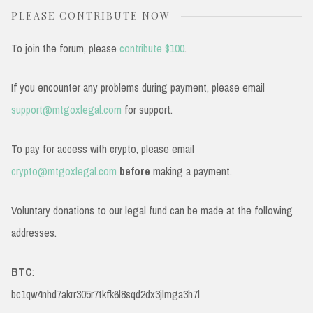
PLEASE CONTRIBUTE NOW
To join the forum, please
contribute $100
.
If you encounter any problems during payment, please email
support@mtgoxlegal.com
for support.
To pay for access with crypto, please email
crypto@mtgoxlegal.com
before
making a payment.
Voluntary donations to our legal fund can be made at the following
addresses.
BTC
:
bc1qw4nhd7akrr305r7tkfk6l8sqd2dx3jlmga3h7l