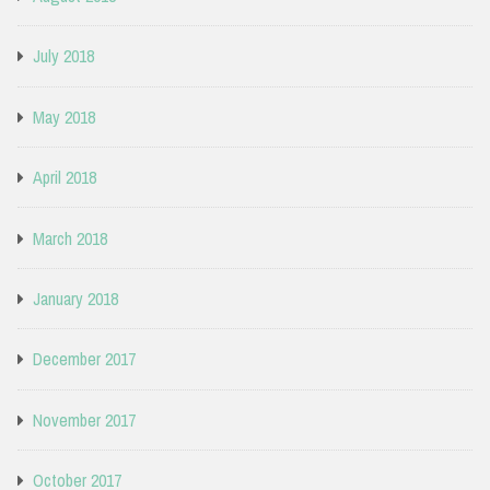
July 2018
May 2018
April 2018
March 2018
January 2018
December 2017
November 2017
October 2017