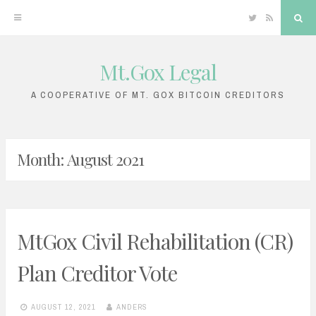
Twitter
RSS
Sea
Mt.Gox Legal
Skip
to
A COOPERATIVE OF MT. GOX BITCOIN CREDITORS
content
Month:
August 2021
MtGox Civil Rehabilitation (CR)
Plan Creditor Vote
AUGUST 12, 2021
ANDERS