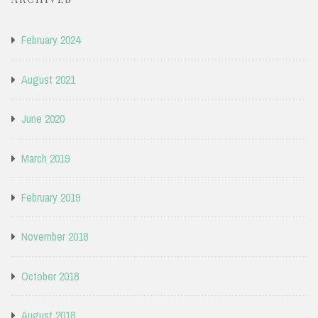
February 2024
August 2021
June 2020
March 2019
February 2019
November 2018
October 2018
August 2018