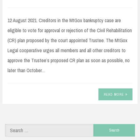
12 August 2021. Creditors in the MtGox bankruptcy case are
eligible to vote for approval or rejection of the Civil Rehabilitation
(CR) plan proposed by the court appointed Trustee. The MtGox
Legal cooperative urges all members and all other creditors to
approve the Trustee’s proposed CR plan as soon as possible, no
later than October…
READ MORE
Search
for: