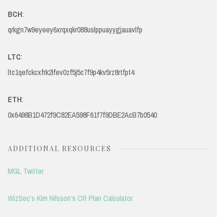
BCH
:
qrkgn7w9eyeey6xrqxqkr088uslppuayygjauavlfp
LTC
:
ltc1qefckcxfrk2lfev0zf5j5c7f9p4kv5rz8rtfpt4
ETH
:
0x6498B1D472f9C82EA598F61f7f9DBE2AcB7b0540
ADDITIONAL RESOURCES
MGL Twitter
WizSec’s Kim Nilsson’s CR Plan Calculator