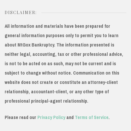
DISCLAIMER:
All information and materials have been prepared for
general information purposes only to permit you to learn
about MtGox Bankruptcy. The information presented is
neither legal, accounting, tax or other professional advice,
is not to be acted on as such, may not be current and is
subject to change without notice. Communication on this
website does not create or constitute an attorney-client
relationship, accountant-client, or any other type of
professional principal-agent relationship.
Please read our
Privacy Policy
and
Terms of Service
.