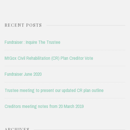
RECENT POSTS
Fundraiser : Inquire The Trustee
MtGox Civil Rehabilitation (CR) Plan Creditor Vote
Fundraiser June 2020
Trustee meeting to present our updated CR plan outline
Creditors meeting notes from 20 March 2019
ARCHIVES