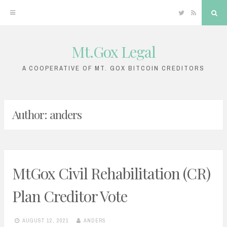
Twitter
RSS
Sea
Mt.Gox Legal
Skip
to
A COOPERATIVE OF MT. GOX BITCOIN CREDITORS
content
Author:
anders
MtGox Civil Rehabilitation (CR)
Plan Creditor Vote
AUGUST 12, 2021
ANDERS