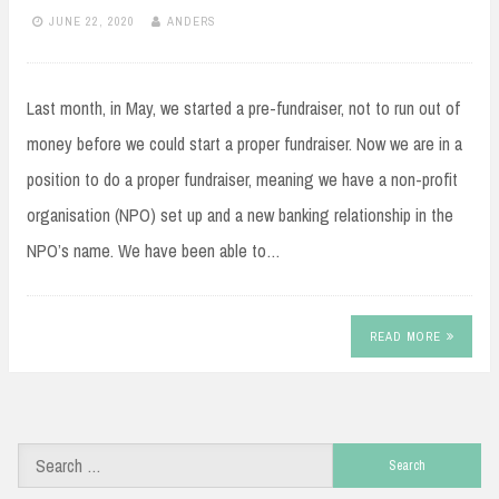
JUNE 22, 2020
ANDERS
Last month, in May, we started a pre-fundraiser, not to run out of
money before we could start a proper fundraiser. Now we are in a
position to do a proper fundraiser, meaning we have a non-profit
organisation (NPO) set up and a new banking relationship in the
NPO’s name. We have been able to…
READ MORE
Search
for: