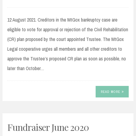
12 August 2021. Creditors in the MtGox bankruptcy case are
eligible to vote for approval or rejection of the Civil Rehabilitation
(CR) plan proposed by the court appointed Trustee. The MtGox
Legal cooperative urges all members and all other creditors to
approve the Trustee’s proposed CR plan as soon as possible, no
later than October…
READ MORE
Fundraiser June 2020