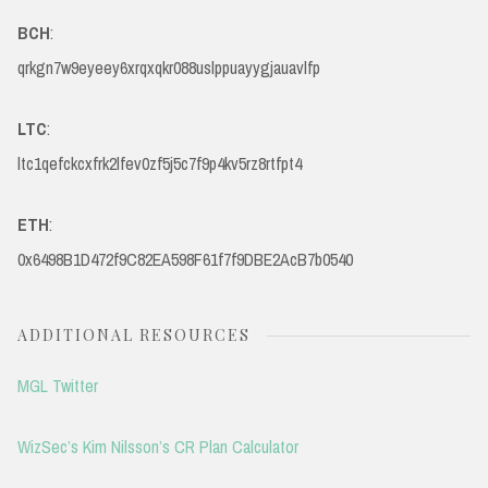
BCH
:
qrkgn7w9eyeey6xrqxqkr088uslppuayygjauavlfp
LTC
:
ltc1qefckcxfrk2lfev0zf5j5c7f9p4kv5rz8rtfpt4
ETH
:
0x6498B1D472f9C82EA598F61f7f9DBE2AcB7b0540
ADDITIONAL RESOURCES
MGL Twitter
WizSec’s Kim Nilsson’s CR Plan Calculator