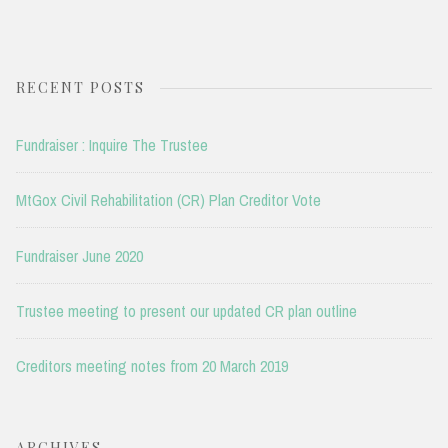
RECENT POSTS
Fundraiser : Inquire The Trustee
MtGox Civil Rehabilitation (CR) Plan Creditor Vote
Fundraiser June 2020
Trustee meeting to present our updated CR plan outline
Creditors meeting notes from 20 March 2019
ARCHIVES