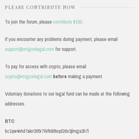
PLEASE CONTRIBUTE NOW
To join the forum, please
contribute $100
.
If you encounter any problems during payment, please email
support@mtgoxlegal.com
for support.
To pay for access with crypto, please email
crypto@mtgoxlegal.com
before
making a payment.
Voluntary donations to our legal fund can be made at the following
addresses.
BTC
:
bc1qw4nhd7akrr305r7tkfk6l8sqd2dx3jlmga3h7l