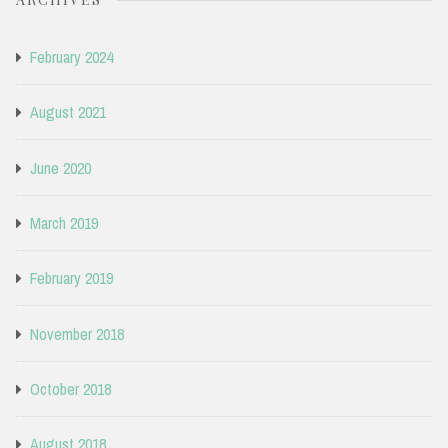
February 2024
August 2021
June 2020
March 2019
February 2019
November 2018
October 2018
August 2018