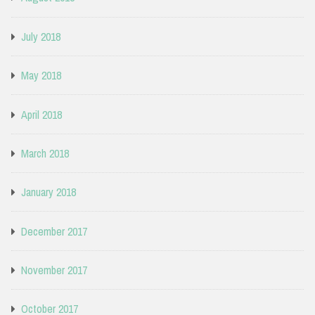
July 2018
May 2018
April 2018
March 2018
January 2018
December 2017
November 2017
October 2017