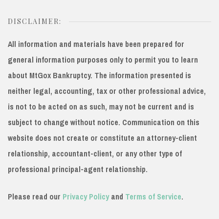
DISCLAIMER:
All information and materials have been prepared for
general information purposes only to permit you to learn
about MtGox Bankruptcy. The information presented is
neither legal, accounting, tax or other professional advice,
is not to be acted on as such, may not be current and is
subject to change without notice. Communication on this
website does not create or constitute an attorney-client
relationship, accountant-client, or any other type of
professional principal-agent relationship.
Please read our
Privacy Policy
and
Terms of Service
.