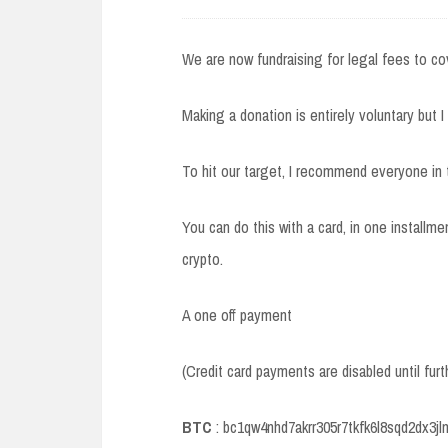
We are now fundraising for legal fees to co
Making a donation is entirely voluntary but I
To hit our target, I recommend everyone in
You can do this with a card, in one installme
crypto.
A one off payment
(Credit card payments are disabled until furt
BTC
: bc1qw4nhd7akrr305r7tkfk6l8sqd2dx3j