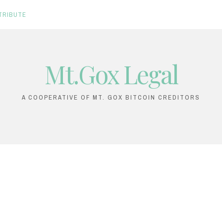
TRIBUTE
Mt.Gox Legal
A COOPERATIVE OF MT. GOX BITCOIN CREDITORS