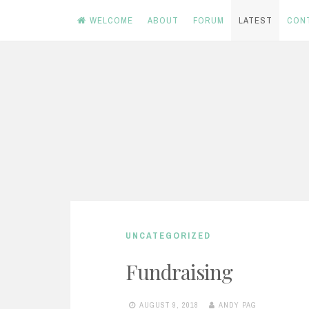
WELCOME
ABOUT
FORUM
LATEST
CON
Skip
to
content
UNCATEGORIZED
Fundraising
AUGUST 9, 2018
ANDY PAG