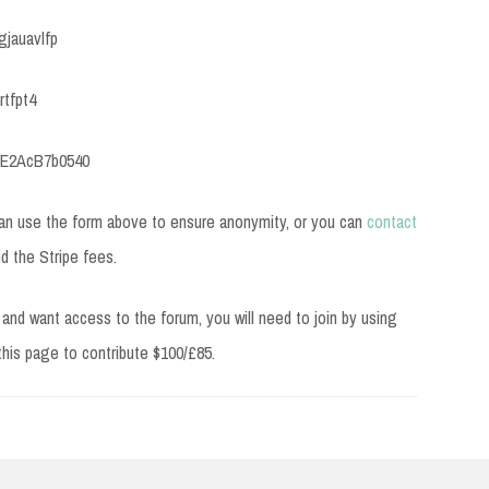
gjauavlfp
rtfpt4
BE2AcB7b0540
can use the form above to ensure anonymity, or you can
contact
id the Stripe fees.
and want access to the forum, you will need to join by using
 this page to contribute $100/£85.