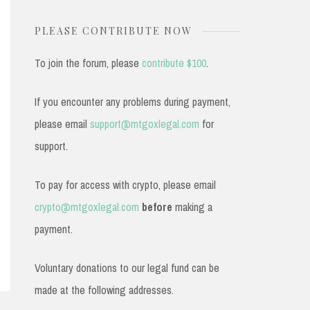
PLEASE CONTRIBUTE NOW
To join the forum, please
contribute $100
.
If you encounter any problems during payment,
please email
support@mtgoxlegal.com
for
support.
To pay for access with crypto, please email
crypto@mtgoxlegal.com
before
making a
payment.
Voluntary donations to our legal fund can be
made at the following addresses.