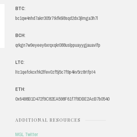
BTC
:
bc1qw4nhd7akrr305r7tkfk6l8sqd2dx3jlmga3h7l
BCH
:
qrkgn7w9eyeey6xrqxqkr088uslppuayygjauavlfp
LTC
:
ltc1qefckcxfrk2lfev0zf5j5c7f9p4kv5rz8rtfpt4
ETH
:
0x6498B1D472f9C82EA598F61f7f9DBE2AcB7b0540
ADDITIONAL RESOURCES
MGL Twitter