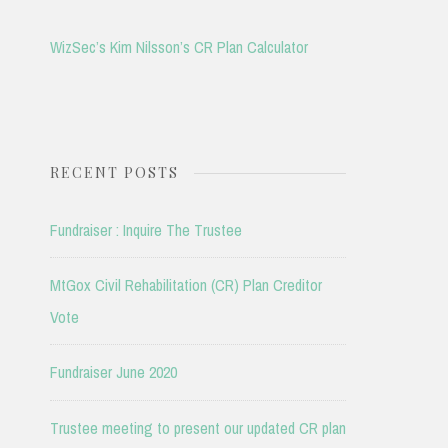
WizSec’s Kim Nilsson’s CR Plan Calculator
RECENT POSTS
Fundraiser : Inquire The Trustee
MtGox Civil Rehabilitation (CR) Plan Creditor
Vote
Fundraiser June 2020
Trustee meeting to present our updated CR plan