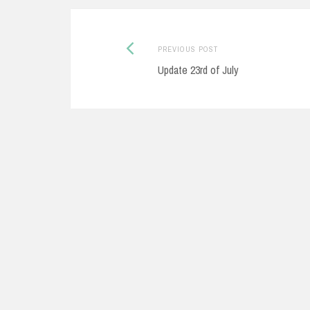
Previous
Post
PREVIOUS POST
post:
Update 23rd of July
navigation