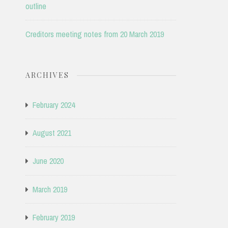
outline
Creditors meeting notes from 20 March 2019
ARCHIVES
February 2024
August 2021
June 2020
March 2019
February 2019