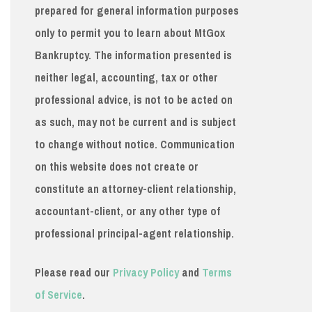
prepared for general information purposes
only to permit you to learn about MtGox
Bankruptcy. The information presented is
neither legal, accounting, tax or other
professional advice, is not to be acted on
as such, may not be current and is subject
to change without notice. Communication
on this website does not create or
constitute an attorney-client relationship,
accountant-client, or any other type of
professional principal-agent relationship.
Please read our
Privacy Policy
and
Terms
of Service
.