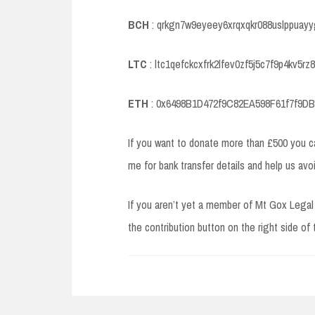
BCH
: qrkgn7w9eyeey6xrqxqkr088uslppuayy
LTC
: ltc1qefckcxfrk2lfev0zf5j5c7f9p4kv5rz8
ETH
: 0x6498B1D472f9C82EA598F61f7f9D
If you want to donate more than £500 you 
me for bank transfer details and help us avo
If you aren’t yet a member of Mt Gox Legal 
the contribution button on the right side of