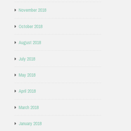
November 2018
October 2018
August 2018
July 2018
May 2018
April 2018
March 2018
January 2018