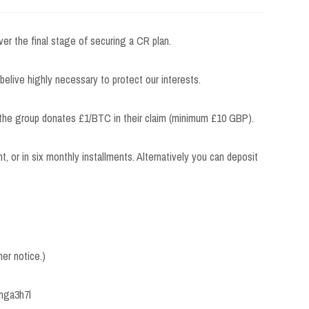
ver the final stage of securing a CR plan.
 belive highly necessary to protect our interests.
 the group donates £1/BTC in their claim (minimum £10 GBP).
nt, or in six monthly installments. Alternatively you can deposit
her notice.)
lmga3h7l