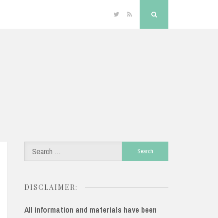
Twitter
RSS
Search
Search
for:
DISCLAIMER:
All information and materials have been