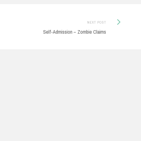
Next
NEXT POST
Post:
Self-Admission – Zombie Claims